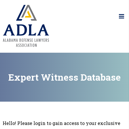
Alabama De
Expert Witness Database
Hello! Please login to gain access to your exclusive