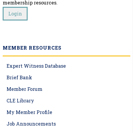
membership resources.
MEMBER RESOURCES
Expert Witness Database
Brief Bank
Member Forum
CLE Library
My Member Profile
Job Announcements