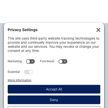
Alabama Defense Lawyers Association
P.O. Box 3240
Auburn, AL 36831-3240
P:
334-395-4455
Policies
Privacy Settings