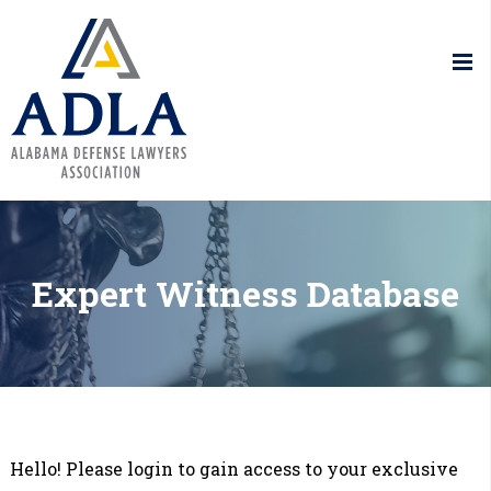
Alabama De
Expert Witness Database
Hello! Please login to gain access to your exclusive