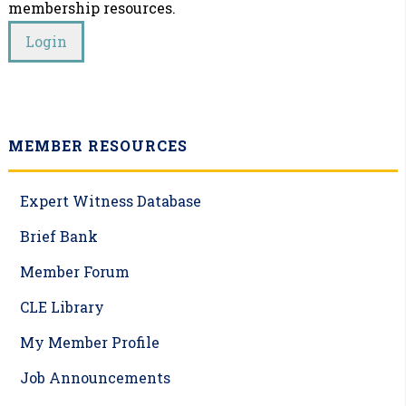
membership resources.
MEMBER RESOURCES
Expert Witness Database
Brief Bank
Member Forum
CLE Library
My Member Profile
Job Announcements