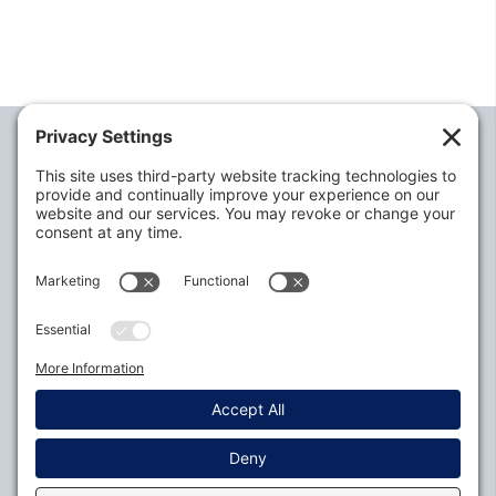
Alabama Defense Lawyers Association
P.O. Box 3240
Auburn, AL 36831-3240
P:
334-395-4455
Policies
Privacy Settings