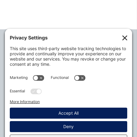
Alabama Defense Lawyers Association
P.O. Box 3240
Auburn, AL 36831-3240
P:
334-395-4455
Policies
Privacy Settings