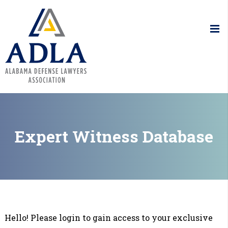
Alabama De
Expert Witness Database
Hello! Please login to gain access to your exclusive