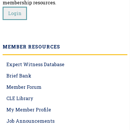
membership resources.
MEMBER RESOURCES
Expert Witness Database
Brief Bank
Member Forum
CLE Library
My Member Profile
Job Announcements