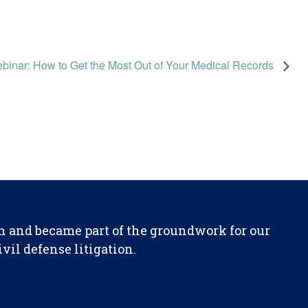
binar: How to Get the Most Out of Your Medical Records
n and became part of the groundwork for our
il defense litigation.