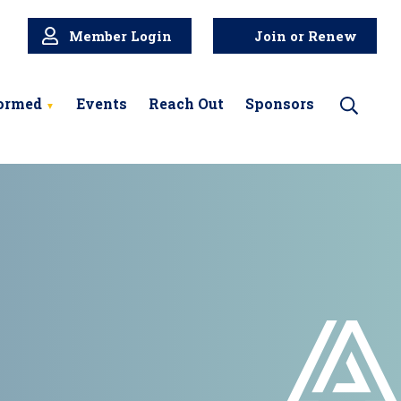
Member Login
Join or Renew
formed
Events
Reach Out
Sponsors
Search
for: