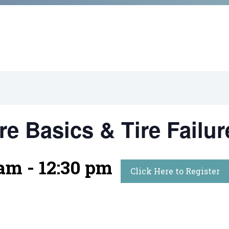
re Basics & Tire Failur
 am
-
12:30 pm
Click Here to Register