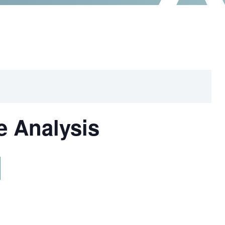
e Analysis