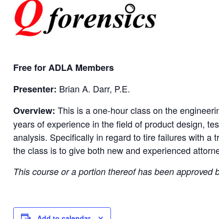
Free for ADLA Members
Brian A. Darr, P.E.
Presenter:
This is a one-hour class on the engineerin
Overview:
years of experience in the field of product design, tes
analysis. Specifically in regard to tire failures with a
the class is to give both new and experienced attorney
This course or a portion thereof has been approved
Add to calendar