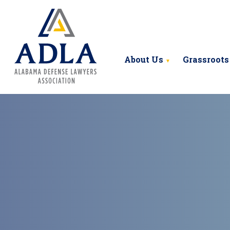
Alabama Defense Lawyers Ass
About Us
Grassroots