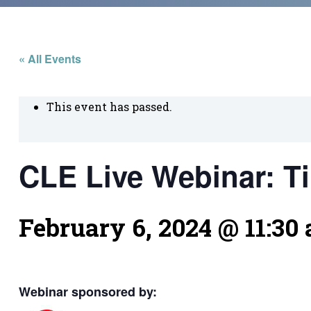
« All Events
This event has passed.
CLE Live Webinar: Ti
February 6, 2024 @ 11:30
Webinar sponsored by: