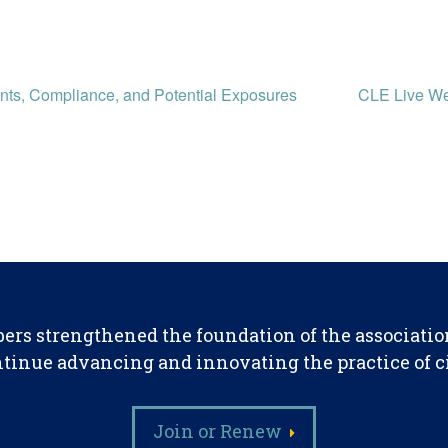
ts, Compliance, and Potential Exposures
CLE Live We
ers strengthened the foundation of the associatio
tinue advancing and innovating the practice of civ
Join or Renew