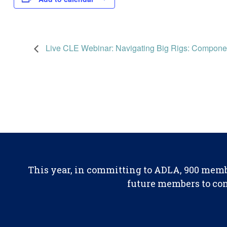
Live CLE Webinar: Navigating Big Rigs: Componen
This year, in committing to ADLA, 900 memb
future members to con