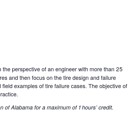
rom the perspective of an engineer with more than 25
ires and then focus on the tire design and failure
l field examples of tire failure cases. The objective of
ractice.
 of Alabama for a maximum of 1 hours’ credit.