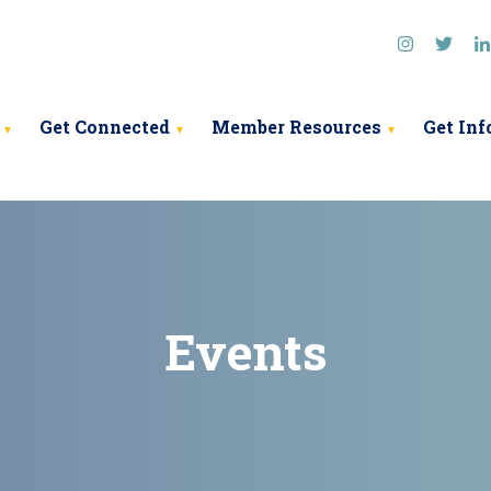
ociation
Get Connected
Member Resources
Get In
Events