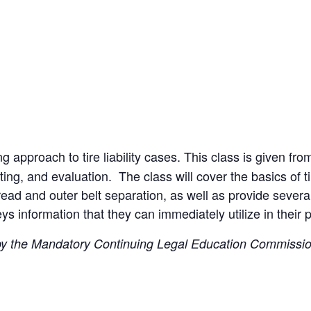
g approach to tire liability cases. This class is given f
ting, and evaluation. The class will cover the basics of t
 tread and outer belt separation, as well as provide severa
s information that they can immediately utilize in their p
 by the Mandatory Continuing Legal Education Commission