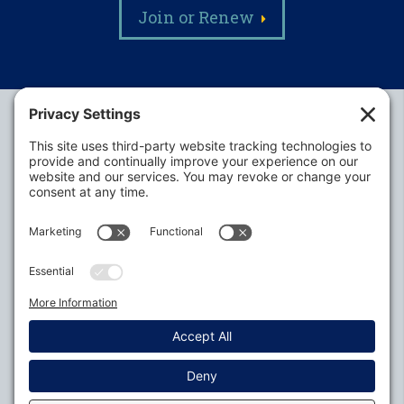
Join or Renew
Alabama Defense Lawyers Association
P.O. Box 3240
Auburn, AL 36831-3240
P:
334-395-4455
Policies
Privacy Settings