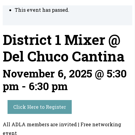
This event has passed.
District 1 Mixer @
Del Chuco Cantina
November 6, 2025 @ 5:30
pm
-
6:30 pm
Click Here to Register
All ADLA members are invited | Free networking
event