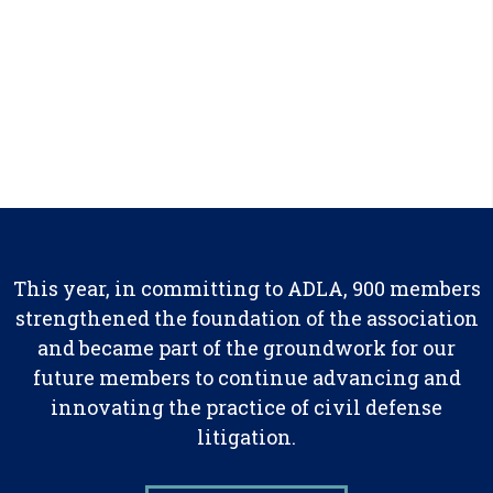
This year, in committing to ADLA, 900 members
strengthened the foundation of the association
and became part of the groundwork for our
future members to continue advancing and
innovating the practice of civil defense
litigation.