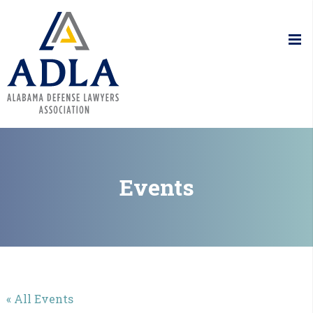
Alabama De
Events
« All Events