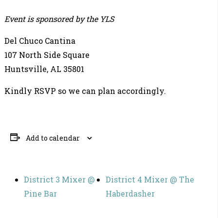
Event is sponsored by the YLS
Del Chuco Cantina
107 North Side Square
Huntsville, AL 35801
Kindly RSVP so we can plan accordingly.
Add to calendar
District 3 Mixer @
District 4 Mixer @ The
Pine Bar
Haberdasher