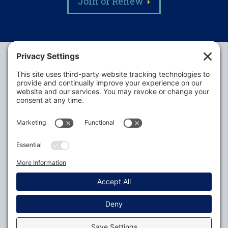
Join or Renew
Alabama Defense Lawyers Association
P.O. Box 3240
Auburn, AL 36831-3240
P:
334-395-4455
Policies
Privacy Settings
© 2026
All Rights Reserved