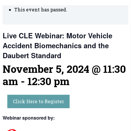
This event has passed.
Live CLE Webinar: Motor Vehicle
Accident Biomechanics and the
Daubert Standard
November 5, 2024 @ 11:30
am
-
12:30 pm
Click Here to Register
Webinar sponsored by: