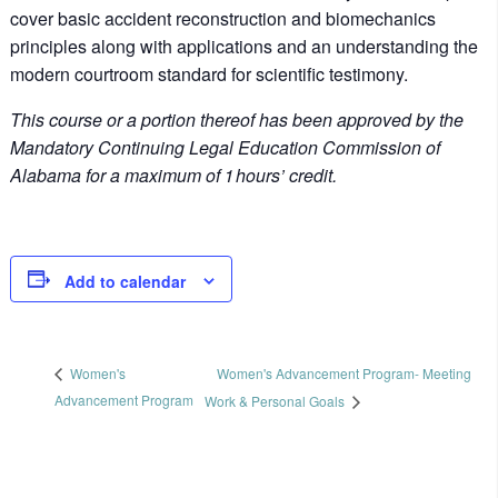
cover basic accident reconstruction and biomechanics
principles along with applications and an understanding the
modern courtroom standard for scientific testimony.
This course or a portion thereof has been approved by the
Mandatory Continuing Legal Education Commission of
Alabama for a maximum of 1 hours’ credit.
Add to calendar
Women's Advancement Program- Meeting
Women's
Advancement Program
Work & Personal Goals