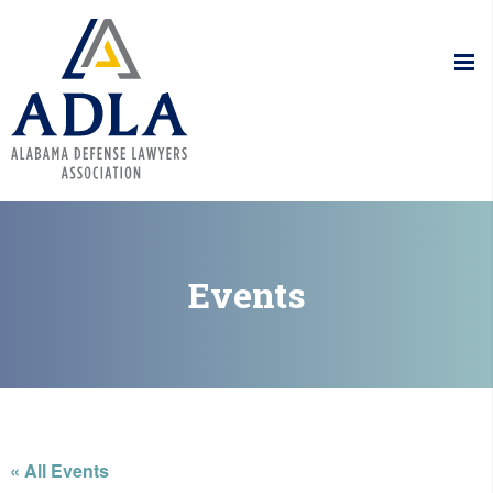
Alabama De
Events
« All Events