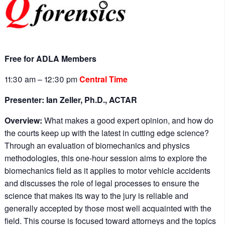
Free for ADLA Members
11:30 am – 12:30 pm
Central Time
Presenter: Ian Zeller, Ph.D., ACTAR
Overview:
What makes a good expert opinion, and how do
the courts keep up with the latest in cutting edge science?
Through an evaluation of biomechanics and physics
methodologies, this one-hour session aims to explore the
biomechanics field as it applies to motor vehicle accidents
and discusses the role of legal processes to ensure the
science that makes its way to the jury is reliable and
generally accepted by those most well acquainted with the
field. This course is focused toward attorneys and the topics