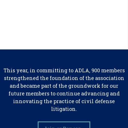
This year, in committing to ADLA, 900 members
strengthened the foundation of the association
and became part of the groundwork for our
future members to continue advancing and
innovating the practice of civil defense
litigation.