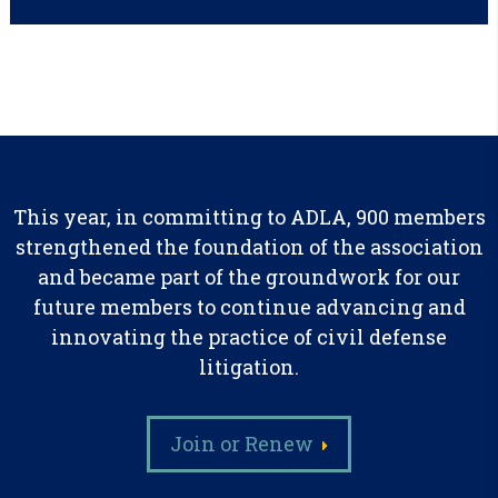
This year, in committing to ADLA, 900 members
strengthened the foundation of the association
and became part of the groundwork for our
future members to continue advancing and
innovating the practice of civil defense
litigation.
Join or Renew