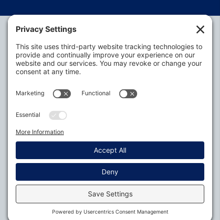
Alabama Defense Lawyers Association
P.O. Box 3240
Auburn, AL 36831-3240
P:
334-395-4455
Policies
Privacy Settings
© 2026
All Rights Reserved