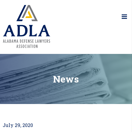
Alabama De
News
July 29, 2020