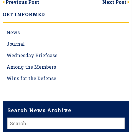
Post
Previous Post
Next Post
navigation
GET INFORMED
News
Journal
Wednesday Briefcase
Among the Members
Wins for the Defense
Search News Archive
Search
for: