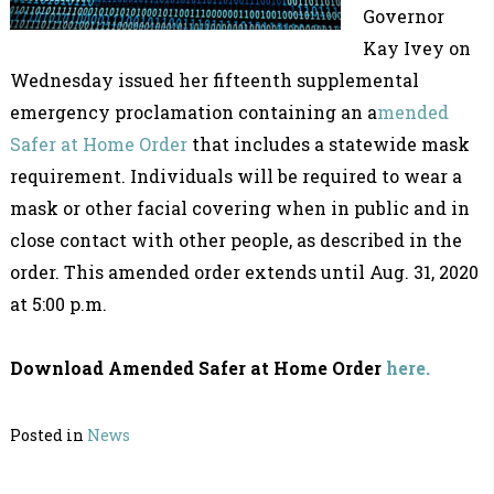
Governor
Kay Ivey on
Wednesday issued her fifteenth supplemental
emergency proclamation containing an a
mended
Safer at Home Order
that includes a statewide mask
requirement. Individuals will be required to wear a
mask or other facial covering when in public and in
close contact with other people, as described in the
order. This amended order extends until Aug. 31, 2020
at 5:00 p.m.
Download Amended Safer at Home Order
here.
Posted in
News