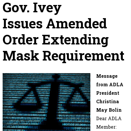
Gov. Ivey
Issues Amended
Order Extending
Mask Requirement
Message
from ADLA
President
Christina
May Bolin
Dear ADLA
Member: